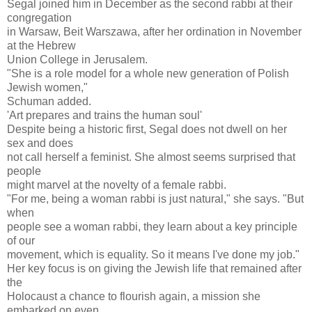
Segal joined him in December as the second rabbi at their
congregation
in Warsaw, Beit Warszawa, after her ordination in November
at the Hebrew
Union College in Jerusalem.
"She is a role model for a whole new generation of Polish
Jewish women,"
Schuman added.
'Art prepares and trains the human soul'
Despite being a historic first, Segal does not dwell on her
sex and does
not call herself a feminist. She almost seems surprised that
people
might marvel at the novelty of a female rabbi.
"For me, being a woman rabbi is just natural," she says. "But
when
people see a woman rabbi, they learn about a key principle
of our
movement, which is equality. So it means I've done my job."
Her key focus is on giving the Jewish life that remained after
the
Holocaust a chance to flourish again, a mission she
embarked on even