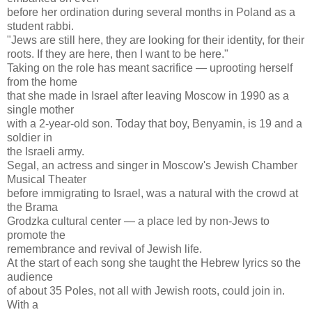
before her ordination during several months in Poland as a
student rabbi.
"Jews are still here, they are looking for their identity, for their
roots. If they are here, then I want to be here."
Taking on the role has meant sacrifice — uprooting herself
from the home
that she made in Israel after leaving Moscow in 1990 as a
single mother
with a 2-year-old son. Today that boy, Benyamin, is 19 and a
soldier in
the Israeli army.
Segal, an actress and singer in Moscow's Jewish Chamber
Musical Theater
before immigrating to Israel, was a natural with the crowd at
the Brama
Grodzka cultural center — a place led by non-Jews to
promote the
remembrance and revival of Jewish life.
At the start of each song she taught the Hebrew lyrics so the
audience
of about 35 Poles, not all with Jewish roots, could join in.
With a