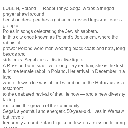
LUBLIN, Poland — Rabbi Tanya Segal wraps a fringed
prayer shawl around
her shoulders, perches a guitar on crossed legs and leads a
group of
Poles in songs celebrating the Jewish sabbath.
In this city once known as Poland's Jerusalem, where the
rabbis of
prewar Poland were men wearing black coats and hats, long
beards and
sidelocks, Segal cuts a distinctive figure.
A Russian-born Israeli with long fiery red hair, she is the first
full-time female rabbi in Poland. Her arrival in December in a
land
where Jewish life was all but wiped out in the Holocaust is a
testament
to the unabated revival of that life now — and a new diversity
taking
root amid the growth of the community.
Segal, a youthful and energetic 50-year-old, lives in Warsaw
but travels
frequently around Poland, guitar in tow, on a mission to bring