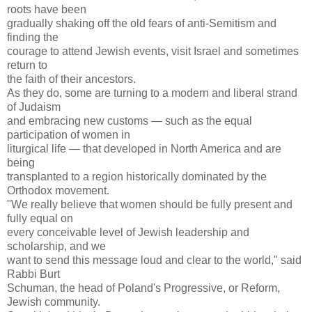
roots have been
gradually shaking off the old fears of anti-Semitism and
finding the
courage to attend Jewish events, visit Israel and sometimes
return to
the faith of their ancestors.
As they do, some are turning to a modern and liberal strand
of Judaism
and embracing new customs — such as the equal
participation of women in
liturgical life — that developed in North America and are
being
transplanted to a region historically dominated by the
Orthodox movement.
"We really believe that women should be fully present and
fully equal on
every conceivable level of Jewish leadership and
scholarship, and we
want to send this message loud and clear to the world," said
Rabbi Burt
Schuman, the head of Poland's Progressive, or Reform,
Jewish community.