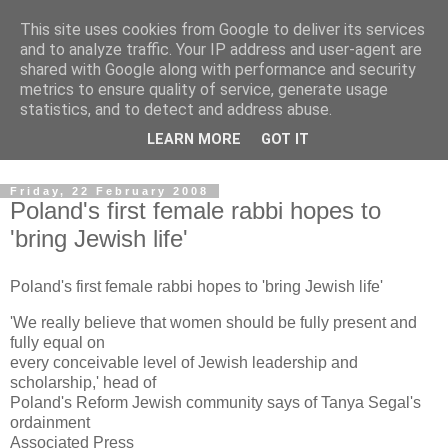
This site uses cookies from Google to deliver its services
Pro Zion News
and to analyze traffic. Your IP address and user-agent are
shared with Google along with performance and security
metrics to ensure quality of service, generate usage
Latest news and copies of weekly e-mails from Pro Zion. We
statistics, and to detect and address abuse.
aim to keep you up to date on news and events related to
LEARN MORE
GOT IT
Progressive Jews in Israel and Zionist events in the UK.
Friday, 22 February 2008
Poland's first female rabbi hopes to
'bring Jewish life'
Poland's first female rabbi hopes to 'bring Jewish life'
'We really believe that women should be fully present and
fully equal on
every conceivable level of Jewish leadership and
scholarship,' head of
Poland's Reform Jewish community says of Tanya Segal's
ordainment
Associated Press