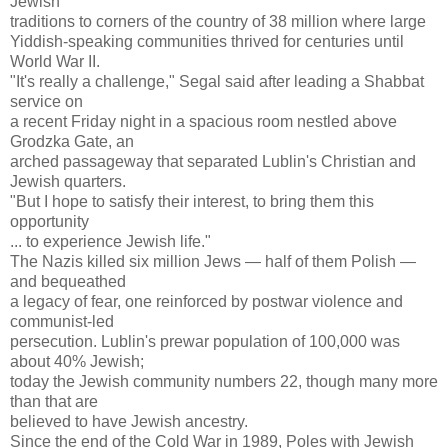
Jewish
traditions to corners of the country of 38 million where large
Yiddish-speaking communities thrived for centuries until
World War II.
"It's really a challenge," Segal said after leading a Shabbat
service on
a recent Friday night in a spacious room nestled above
Grodzka Gate, an
arched passageway that separated Lublin's Christian and
Jewish quarters.
"But I hope to satisfy their interest, to bring them this
opportunity
... to experience Jewish life."
The Nazis killed six million Jews — half of them Polish —
and bequeathed
a legacy of fear, one reinforced by postwar violence and
communist-led
persecution. Lublin's prewar population of 100,000 was
about 40% Jewish;
today the Jewish community numbers 22, though many more
than that are
believed to have Jewish ancestry.
Since the end of the Cold War in 1989, Poles with Jewish