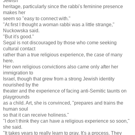
Jewish
heritage, particularly since the rabbi's feminine presence
makes her
seem so "easy to connect with."
"At first I thought a woman rabbi was a little strange,"
Nuckowska said.
"But it's good."
Segal is not discouraged by those who come seeking
cultural contact
rather than a true religious experience, the case of many
here.
Her own religious convictions also came only after her
immigration to
Israel, though that grew from a strong Jewish identity
nourished by the
theater and the experience of facing anti-Semitic taunts on
playgrounds
as a child. Art, she is convinced, "prepares and trains the
human soul
so that it can receive holiness."
"I don't think they can have a religious experience so soon,"
she said.
"It takes years to really learn to pray. It's a process. They