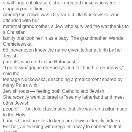
small laugh of pleasure she corrected those who were
clapping out of time.
Among the crowd was 18-year-old Ola Nuckowska, who
attended with her
maternal grandmother, a Jew who survived the war thanks to
a Christian
family that took her in as a baby. The grandmother, Wanda
Chmielewska,
65, never even knew the name given to her at birth by her
Jewish
parents, who died in the Holocaust.
"I go to synagogue on Fridays and to church on Sundays,"
said the
teenage Nuckowska, describing a predicament shared by
many Poles with
Jewish roots — feeling both Catholic and Jewish.
She recently went to Israel to "see my fatherland and meet
other Jewish
people" — but told classmates that she was on a pilgrimage
to the Holy
Land's Christian sites to keep her Jewish identity hidden.
For her, an evening with Segal is a way to connect to that