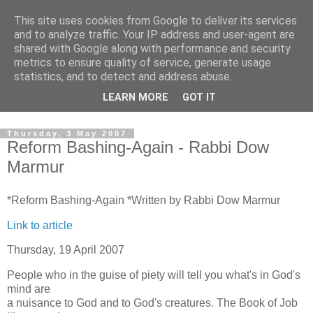
This site uses cookies from Google to deliver its services
Pro Zion News
and to analyze traffic. Your IP address and user-agent are
shared with Google along with performance and security
metrics to ensure quality of service, generate usage
Latest news and copies of weekly e-mails from Pro Zion. We
statistics, and to detect and address abuse.
aim to keep you up to date on news and events related to
LEARN MORE
GOT IT
Progressive Jews in Israel and Zionist events in the UK.
Thursday, 3 May 2007
Reform Bashing-Again - Rabbi Dow
Marmur
*Reform Bashing-Again *Written by Rabbi Dow Marmur
Link to article
Thursday, 19 April 2007
People who in the guise of piety will tell you what's in God's
mind are
a nuisance to God and to God's creatures. The Book of Job