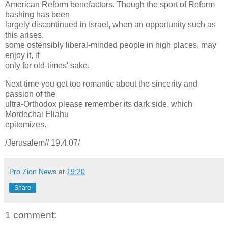
American Reform benefactors. Though the sport of Reform
bashing has been
largely discontinued in Israel, when an opportunity such as
this arises,
some ostensibly liberal-minded people in high places, may
enjoy it, if
only for old-times' sake.
Next time you get too romantic about the sincerity and
passion of the
ultra-Orthodox please remember its dark side, which
Mordechai Eliahu
epitomizes.
/Jerusalem// 19.4.07/
Pro Zion News
at
19:20
Share
1 comment: