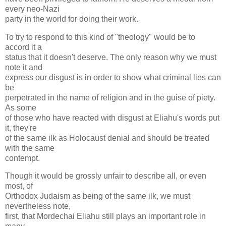
every neo-Nazi
party in the world for doing their work.
To try to respond to this kind of "theology" would be to
accord it a
status that it doesn't deserve. The only reason why we must
note it and
express our disgust is in order to show what criminal lies can
be
perpetrated in the name of religion and in the guise of piety.
As some
of those who have reacted with disgust at Eliahu's words put
it, they're
of the same ilk as Holocaust denial and should be treated
with the same
contempt.
Though it would be grossly unfair to describe all, or even
most, of
Orthodox Judaism as being of the same ilk, we must
nevertheless note,
first, that Mordechai Eliahu still plays an important role in