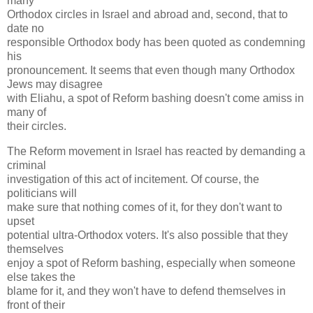
many
Orthodox circles in Israel and abroad and, second, that to
date no
responsible Orthodox body has been quoted as condemning
his
pronouncement. It seems that even though many Orthodox
Jews may disagree
with Eliahu, a spot of Reform bashing doesn't come amiss in
many of
their circles.
The Reform movement in Israel has reacted by demanding a
criminal
investigation of this act of incitement. Of course, the
politicians will
make sure that nothing comes of it, for they don't want to
upset
potential ultra-Orthodox voters. It's also possible that they
themselves
enjoy a spot of Reform bashing, especially when someone
else takes the
blame for it, and they won't have to defend themselves in
front of their