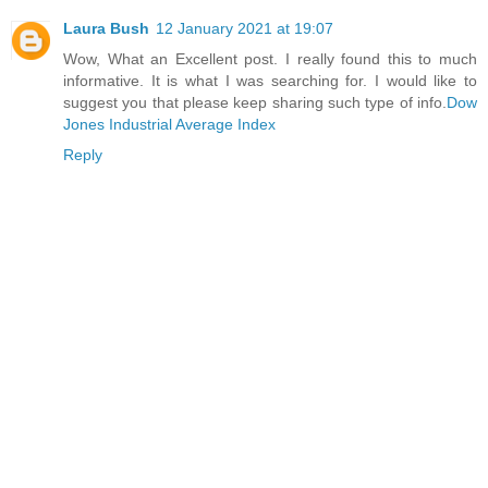
Laura Bush
12 January 2021 at 19:07
Wow, What an Excellent post. I really found this to much
informative. It is what I was searching for. I would like to
suggest you that please keep sharing such type of info.
Dow
Jones Industrial Average Index
Reply