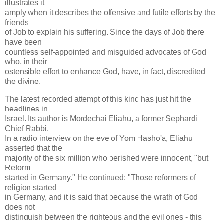
illustrates it
amply when it describes the offensive and futile efforts by the
friends
of Job to explain his suffering. Since the days of Job there
have been
countless self-appointed and misguided advocates of God
who, in their
ostensible effort to enhance God, have, in fact, discredited
the divine.
The latest recorded attempt of this kind has just hit the
headlines in
Israel. Its author is Mordechai Eliahu, a former Sephardi
Chief Rabbi.
In a radio interview on the eve of Yom Hasho'a, Eliahu
asserted that the
majority of the six million who perished were innocent, "but
Reform
started in Germany." He continued: "Those reformers of
religion started
in Germany, and it is said that because the wrath of God
does not
distinguish between the righteous and the evil ones - this