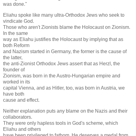
was done."
Eliahu spoke like many ultra-Orthodox Jews who seek to
vindicate God.
Those who aren't Zionists blame the Holocaust on Zionism.
In the same
way as Eliahu justifies the Holocaust by implying that as
both Reform
and Nazism started in Germany, the former is the cause of
the latter,
the anti-Zionist Orthodox Jews assert that as Herzl, the
founder of
Zionism, was born in the Austro-Hungarian empire and
worked in its
capital Vienna, and as Hitler, too, was born in Austria, we
have both
cause and effect.
Neither explanation puts any blame on the Nazis and their
collaborators.
They were only hapless tools in God's scheme, which
Eliahu and others
have been privileged to fathom. He deserves a medal from